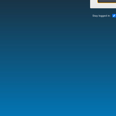
Stay logged in: