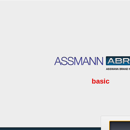
basic