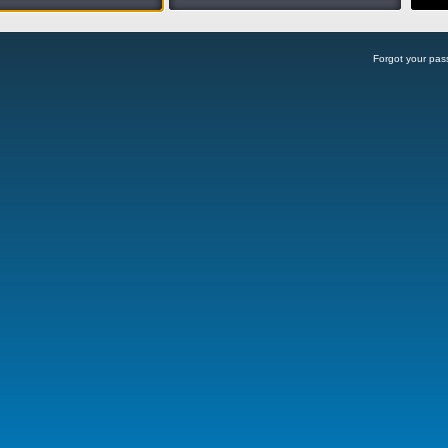
Forgot your pa